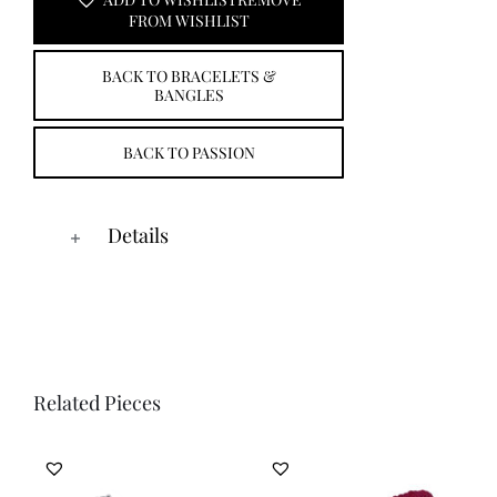
ADD TO WISHLIST
REMOVE
FROM WISHLIST
BACK TO BRACELETS &
BANGLES
BACK TO PASSION
Details
Related Pieces