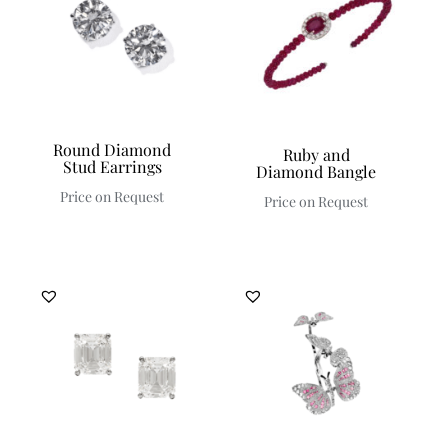
Round Diamond
Ruby and
Stud Earrings
Diamond Bangle
Price on Request
Price on Request