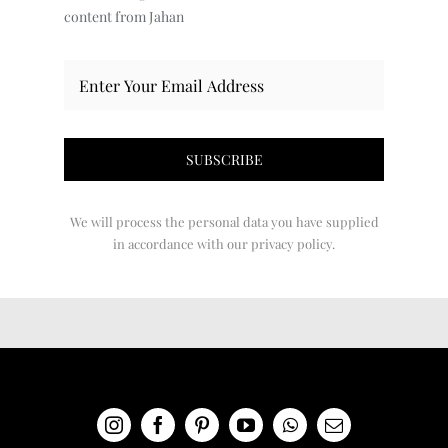
content from Jahan
We will process the personal data you have supplied
in accordance with our privacy policy.