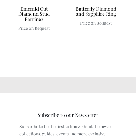
Emerald Cut
Butterfly Diamond
Diamond Stud
and Sapphire Ring
Earrings
Price on Request
Price on Request
Subscribe to our Newsletter
Subscribe to be the first to know about the newest
collections, guides, events and more exclusive