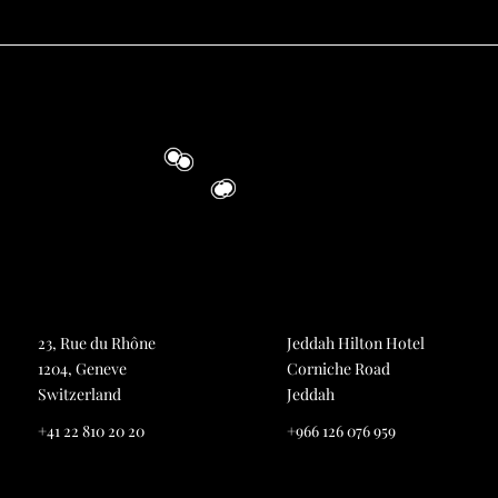
23, Rue du Rhône
Jeddah Hilton Hotel
1204, Geneve
Corniche Road
Switzerland
Jeddah
+41 22 810 20 20
+966 126 076 959