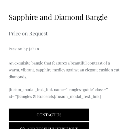
Sapphire and Diamond Bangle
Price on Request
Passion by Jahan
An exquisite bangle that features a beautiful contrast of a
warm, vibrant, sapphire medley against an elegant cushion cut
diamonds.
[fusion_modal_text_link name="bangles-guide" class=""
id=""]Bangles & Bracelets[/fusion_modal_text_link]
CONTACT US