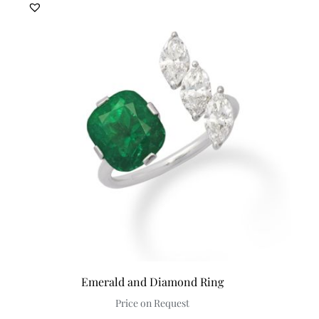
Emerald and Diamond Ring
Price on Request