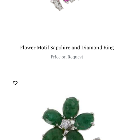
Flower Motif Sapphire and Diamond Ring
Price on Request