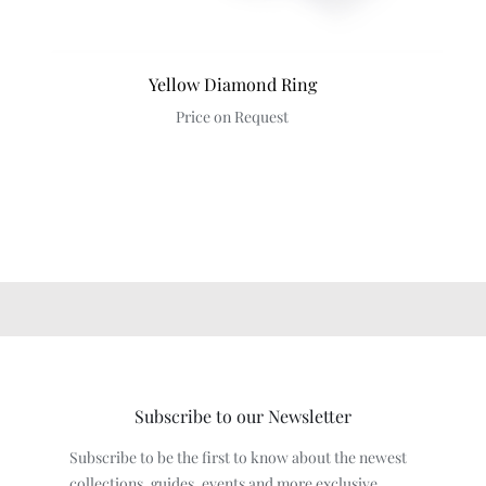
Yellow Diamond Ring
Price on Request
Subscribe to our Newsletter
Subscribe to be the first to know about the newest
collections, guides, events and more exclusive