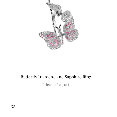
Discover
Butterfly Diamond and Sapphire Ring
Price on Request