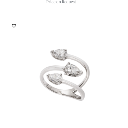
Price on Request