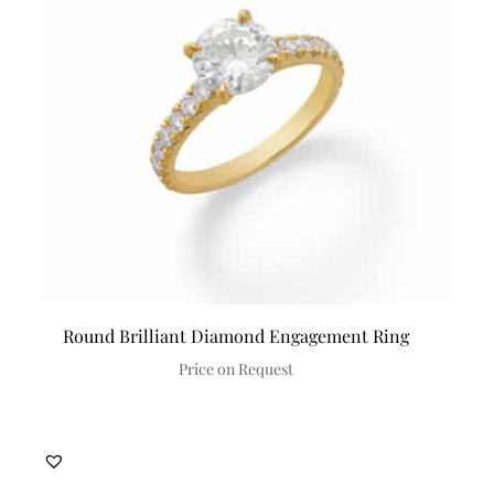
Round Brilliant Diamond Engagement Ring
Price on Request