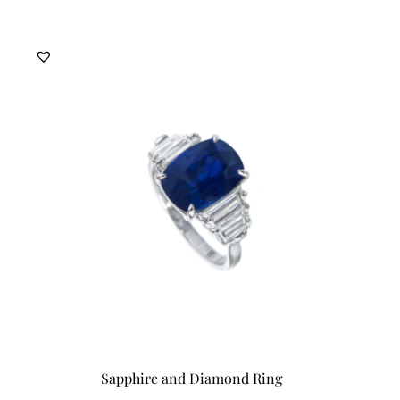
Sapphire and Diamond Ring