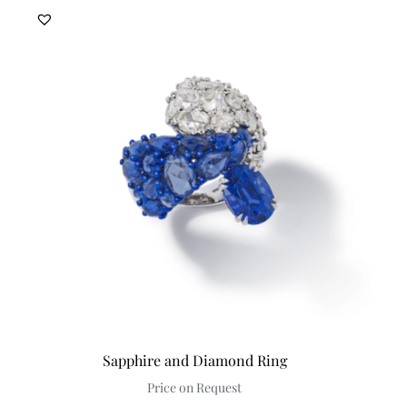
Sapphire and Diamond Ring
Price on Request