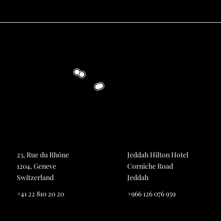
23, Rue du Rhône
Jeddah Hilton Hotel
1204, Geneve
Corniche Road
Switzerland
Jeddah
+41 22 810 20 20
+966 126 076 959