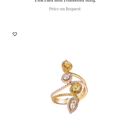
Price on Request