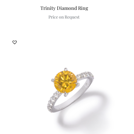
Trinity Diamond Ring
Price on Request