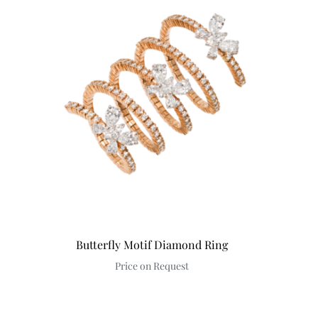
Butterfly Motif Diamond Ring
Price on Request