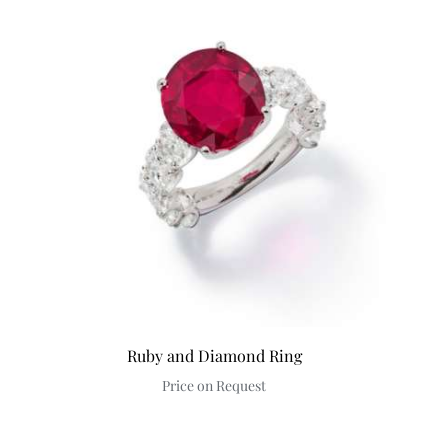
Ruby and Diamond Ring
Price on Request