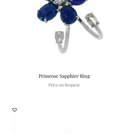
Primrose Sapphire Ring
Price on Request