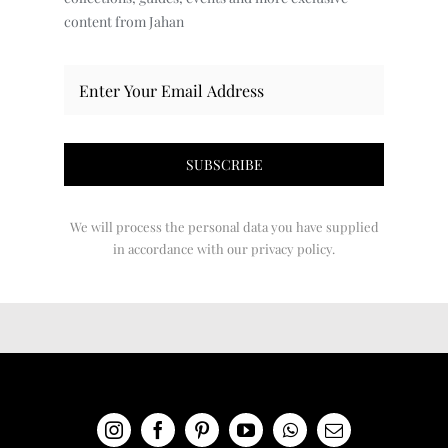
content from Jahan
We will process the personal data you have supplied
in accordance with our privacy policy.