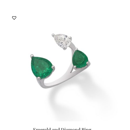
Emerald and Diamond Ring