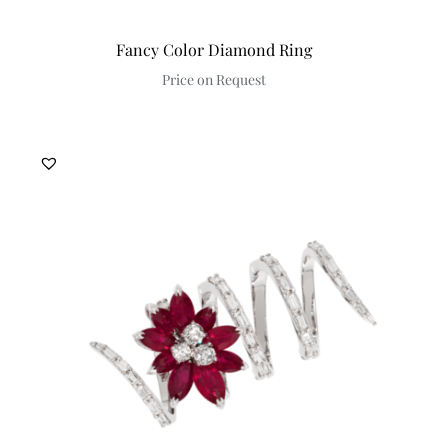
Fancy Color Diamond Ring
Price on Request