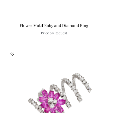
Flower Motif Ruby and Diamond Ring
Price on Request