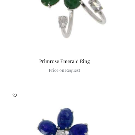
Primrose Emerald Ring
Price on Request