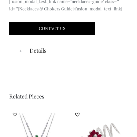
[fusion_modal_text_link name="necklaces-guide" class=""
id=""]Necklaces & Chokers Guide[/fusion_modal_text_link]
CONTACT US
Details
Related Pieces