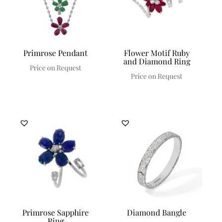
Primrose Pendant
Flower Motif Ruby
and Diamond Ring
Price on Request
Price on Request
Primrose Sapphire
Diamond Bangle
Ring