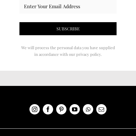
We will process the personal data you have supplied
in accordance with our privacy policy.