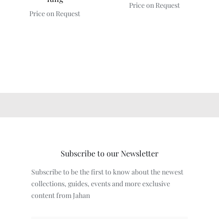
Price on Request
Price on Request
Subscribe to our Newsletter
Subscribe to be the first to know about the newest
collections, guides, events and more exclusive
content from Jahan