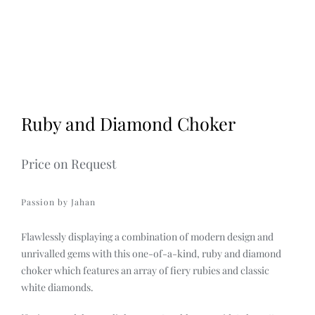
2
Discover
3
4
Ruby and Diamond Choker
Price on Request
Passion by Jahan
Flawlessly displaying a combination of modern design and
unrivalled gems with this one-of-a-kind, ruby and diamond
choker which features an array of fiery rubies and classic
white diamonds.