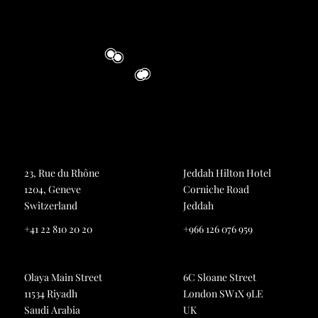
23, Rue du Rhône
Jeddah Hilton Hotel
1204, Geneve
Corniche Road
Switzerland
Jeddah
+41 22 810 20 20
+966 126 076 959
Olaya Main Street
6C Sloane Street
11534 Riyadh
London SW1X 9LE
Saudi Arabia
UK