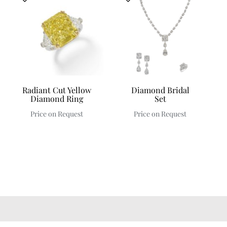
Radiant Cut Yellow
Diamond Bridal
Diamond Ring
Set
Price on Request
Price on Request