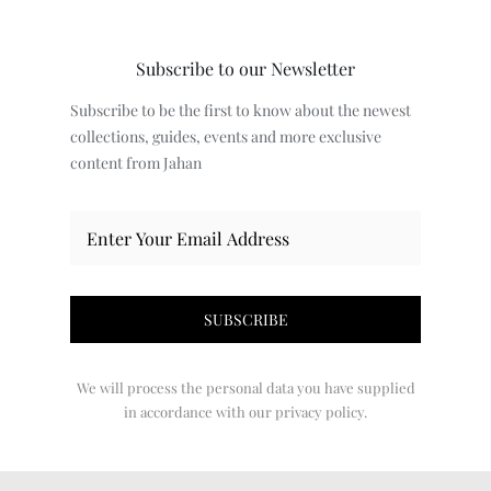
Subscribe to our Newsletter
Subscribe to be the first to know about the newest
collections, guides, events and more exclusive
content from Jahan
We will process the personal data you have supplied
in accordance with our privacy policy.