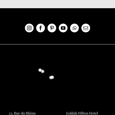
23, Rue du Rhône
Jeddah Hilton Hotel