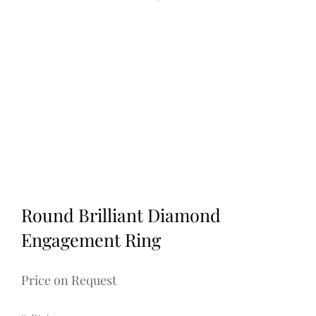
Discover
1
2
3
Round Brilliant Diamond
Engagement Ring
Price on Request