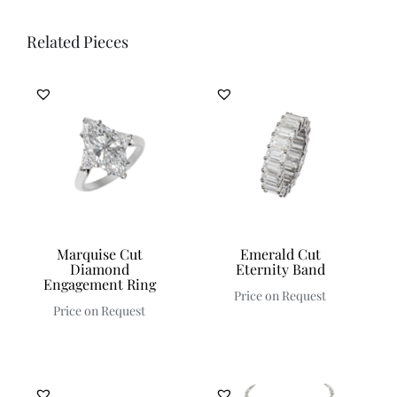
Related Pieces
Marquise Cut
Emerald Cut
Diamond
Eternity Band
Engagement Ring
Price on Request
Price on Request