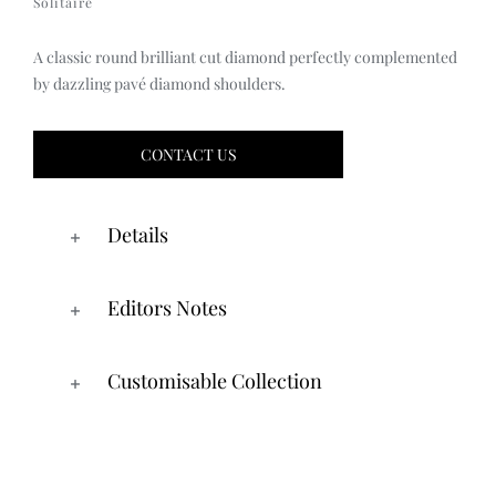
Solitaire
A classic round brilliant cut diamond perfectly complemented
by dazzling pavé diamond shoulders.
CONTACT US
Details
Editors Notes
Customisable Collection