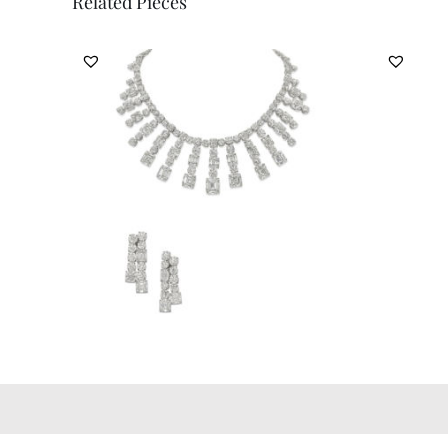
Related Pieces