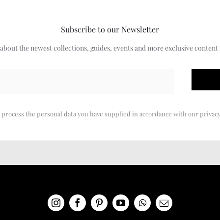
Subscribe to our Newsletter
w about the newest collections, guides, events and more exclusive content
 process the personal data you have supplied in accordance with our privacy