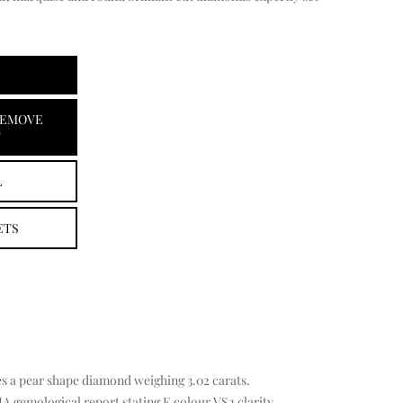
EMOVE
T
L
ETS
s a pear shape diamond weighing 3.02 carats.
 gemological report stating E colour VS2 clarity.