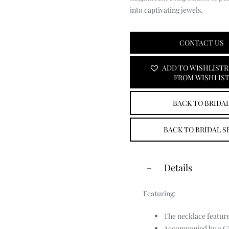
Primrose
into captivating jewels.
Men’s Jewellery
CONTACT US
ADD TO WISHLIST
R
FROM WISHLIS
BACK TO BRIDA
BACK TO BRIDAL S
Details
Featuring:
The necklace feature
Accompanied by a GIA