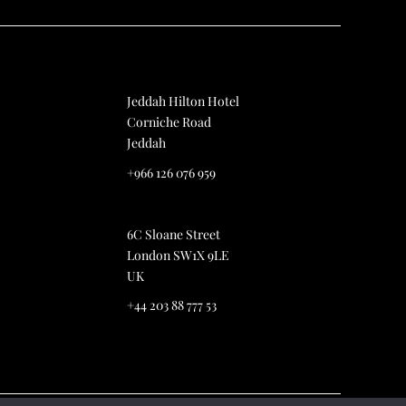
Jeddah Hilton Hotel
Corniche Road
Jeddah
+966 126 076 959
6C Sloane Street
London SW1X 9LE
UK
+44 203 88 777 53