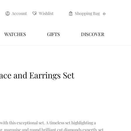
Account
Wishlist
Shopping Bag
0
WATCHES
GIFTS
DISCOVER
espoke renewal service
Craftsmanship
ce and Earrings Set
ith this exceptional set. A timeless set highlighting a
r, marquise and round brilliant cut diamonds expertly set