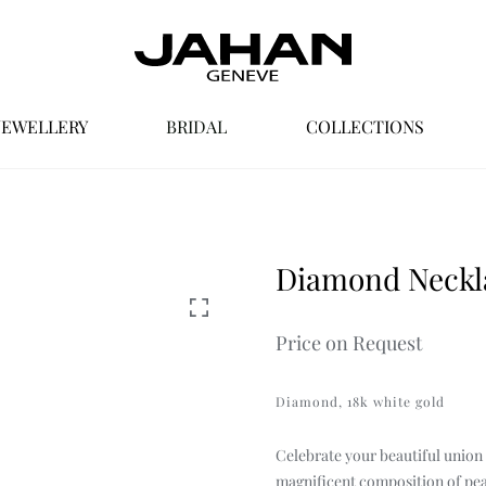
JEWELLERY
BRIDAL
COLLECTIONS
ocess
View by Collection
View by Category
Values
B
Earrings
Nour by Jahan
Diamond Neckla
HOVER
Necklaces & Pendants
Classics
Price on Request
Rings
Treasures
Sets
Passion
Diamond, 18k white gold
Eclipse
Celebrate your beautiful union w
magnificent composition of pea