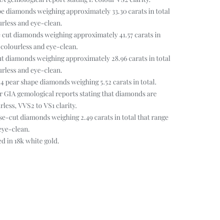
pe diamonds weighing approximately 33.30 carats in total
urless and eye-clean.
 cut diamonds weighing approximately 41.57 carats in
r colourless and eye-clean.
t diamonds weighing approximately 28.96 carats in total
urless and eye-clean.
 4 pear shape diamonds weighing 5.52 carats in total.
 GIA gemological reports stating that diamonds are
less, VVS2 to VS1 clarity.
e-cut diamonds weighing 2.49 carats in total that range
eye-clean.
 in 18k white gold.