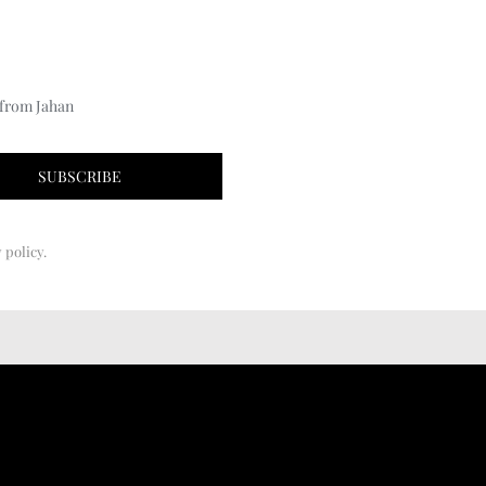
 from Jahan
 policy.