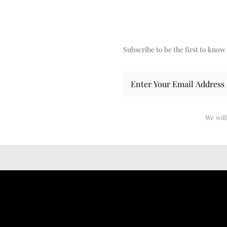
Subscribe to be the first to kno
We will