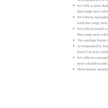
Set with 45 pear sha
that range near colo
Set with 84 marquise
total that range nea
Set with 99 round-cu
that range near colo
The earrings feature
Accompanied by four
from D to near colour
Set with two marquis
near colourless and 
Meticulously mounted