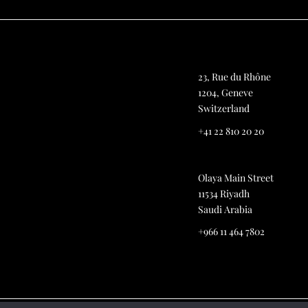
23, Rue du Rhône
1204, Geneve
Switzerland
+41 22 810 20 20
Olaya Main Street
11534 Riyadh
Saudi Arabia
+966 11 464 7802