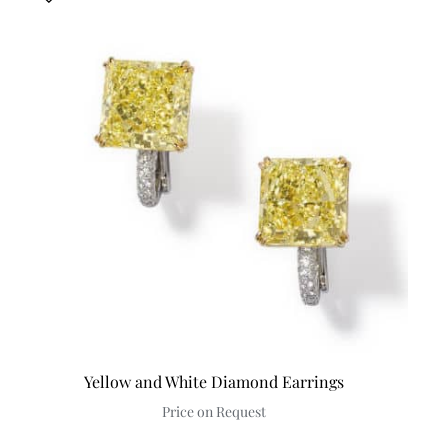
Yellow and White Diamond Earrings
Price on Request