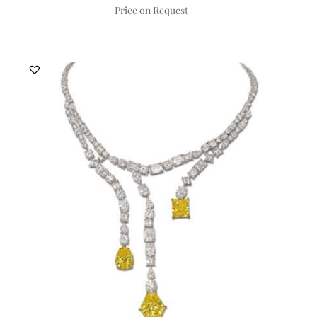
Price on Request