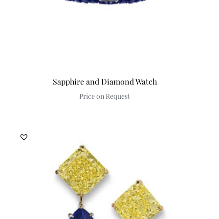
Sapphire and Diamond Watch
Price on Request