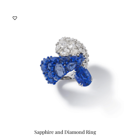
Sapphire and Diamond Ring