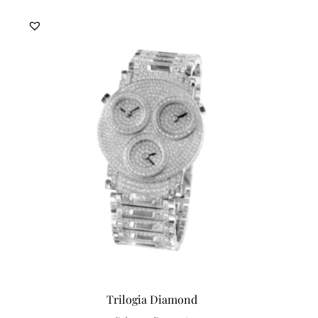
Trilogia Diamond