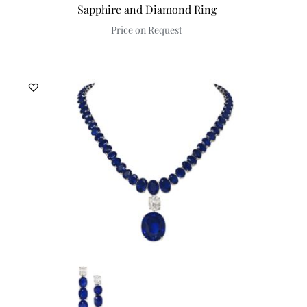
Sapphire and Diamond Ring
Price on Request