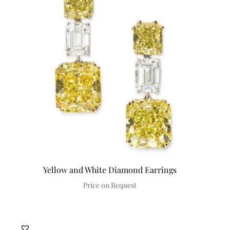
Yellow and White Diamond Earrings
Price on Request