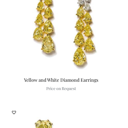
Yellow and White Diamond Earrings
Price on Request