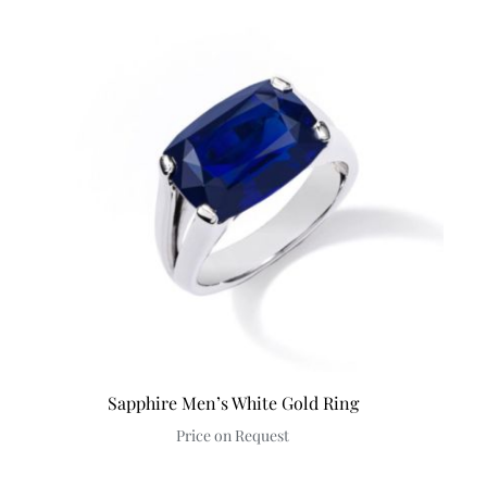
Sapphire Men’s White Gold Ring
Price on Request