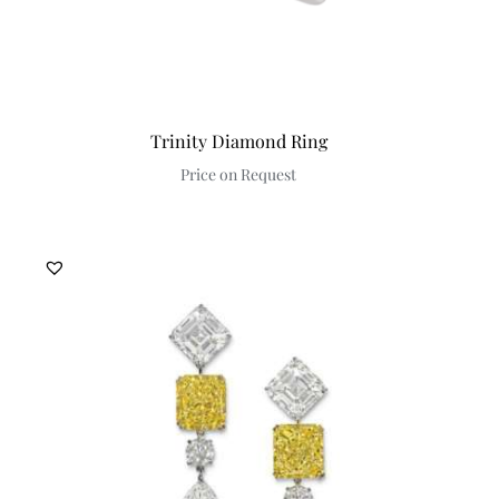
Trinity Diamond Ring
Price on Request