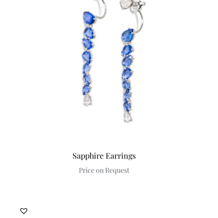
Sapphire Earrings
Price on Request