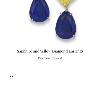
Sapphire and Yellow Diamond Earrings
Price on Request