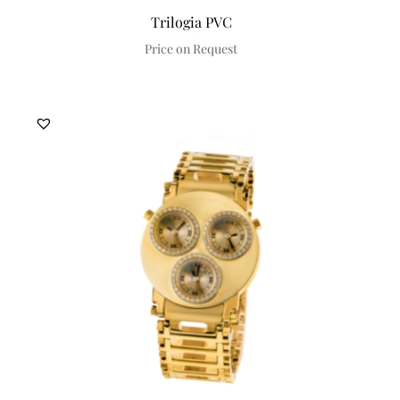
Trilogia PVC
Price on Request