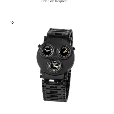
Price on Request