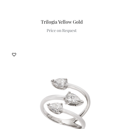
Trilogia Yellow Gold
Price on Request