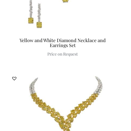
Yellow and White Diamond Necklace and
Earrings Set
Price on Request