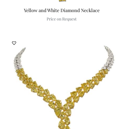
Yellow and White Diamond Necklace
Price on Request