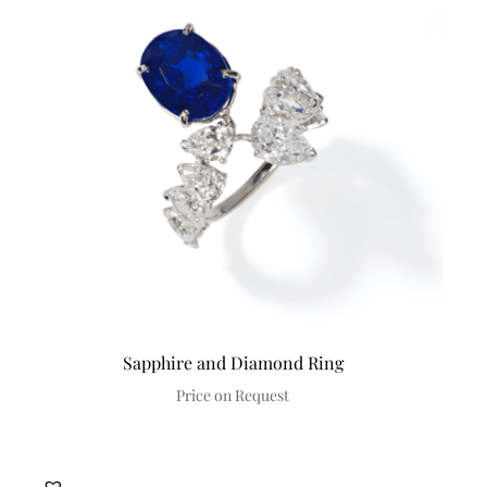
Sapphire and Diamond Ring
Price on Request