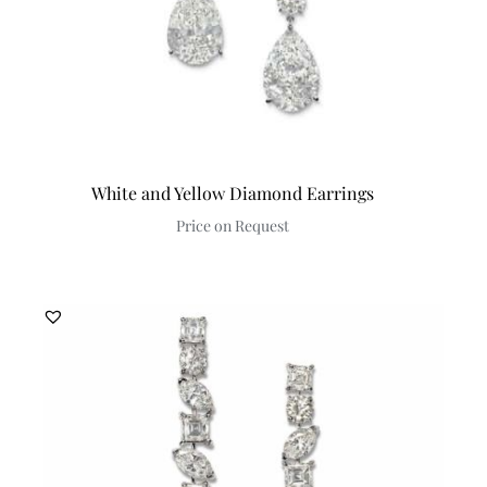
White and Yellow Diamond Earrings
Price on Request