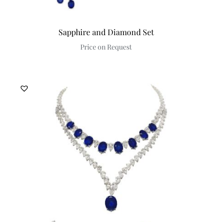
Sapphire and Diamond Set
Price on Request