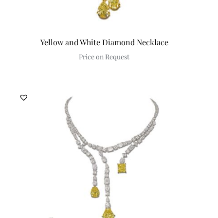
Yellow and White Diamond Necklace
Price on Request