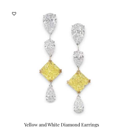
Yellow and White Diamond Earrings