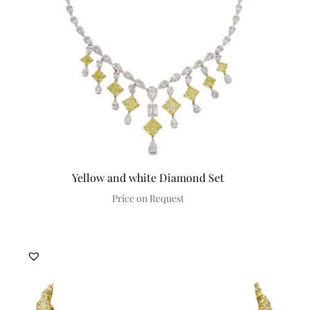
Yellow and white Diamond Set
Price on Request