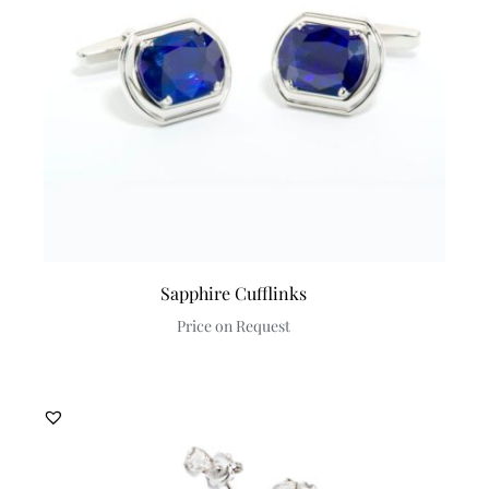
Sapphire Cufflinks
Price on Request