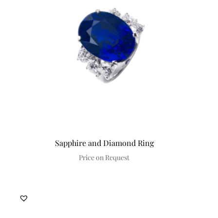
Discover
Sapphire and Diamond Ring
Price on Request