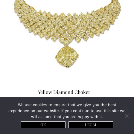
Yellow Diamond Choker
Price on Request
We use cookies to ensure that we give you the best
experience on our website. If you continue to use this site we
will assume that you are happy with it.
OK
LEGAL