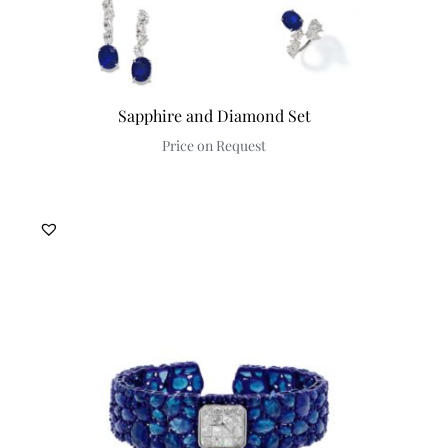
Sapphire and Diamond Set
Price on Request