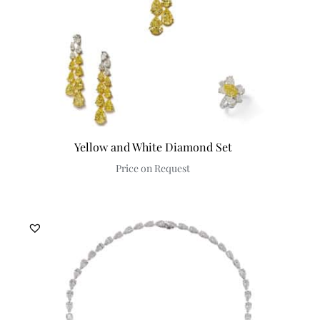
Yellow and White Diamond Set
Price on Request