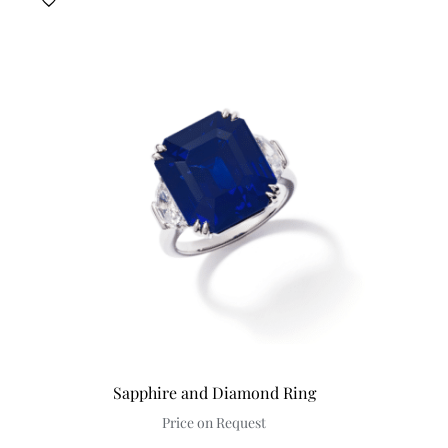
Sapphire and Diamond Ring
Price on Request