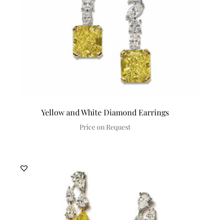
Yellow and White Diamond Earrings
Price on Request