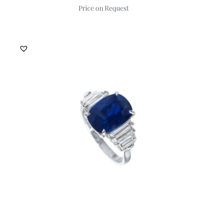
Price on Request