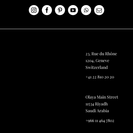
23, Rue du Rhône
1204, Geneve
Switzerland
+41 22 810 20 20
Olaya Main Street
11534 Riyadh
Saudi Arabia
+966 11 464 7802