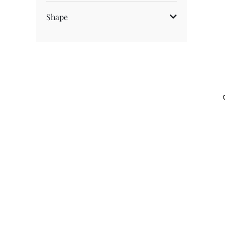
Fancy Coloured Diamonds
Shape