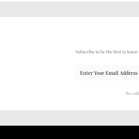
Subscribe to be the first to kno
We will