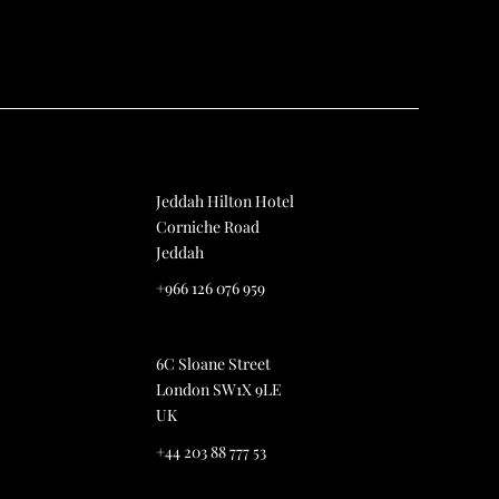
Jeddah Hilton Hotel
Corniche Road
Jeddah
+966 126 076 959
6C Sloane Street
London SW1X 9LE
UK
+44 203 88 777 53