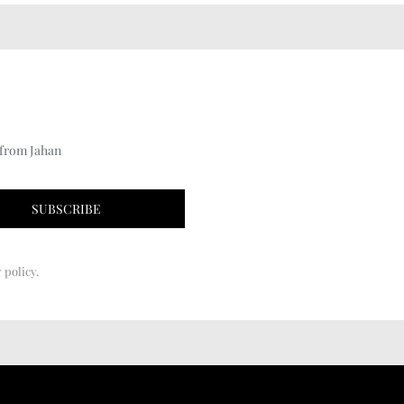
 from Jahan
 policy.