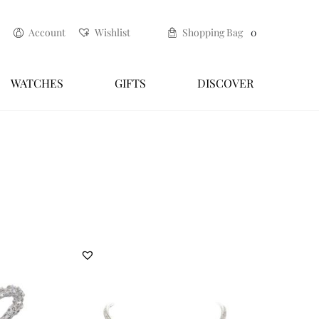
Account
Wishlist
Shopping Bag
0
WATCHES
GIFTS
DISCOVER
espoke renewal service
Craftsmanship