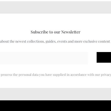
Subscribe to our Newsletter
w about the newest collections, guides, events and more exclusive content
 process the personal data you have supplied in accordance with our privacy