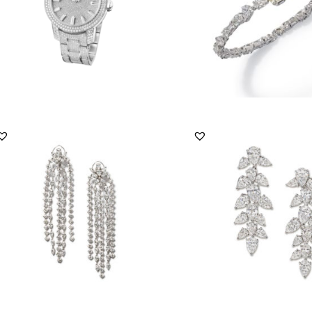
Primrose
Men’s Jewellery