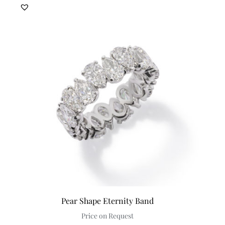
Pear Shape Eternity Band
Price on Request