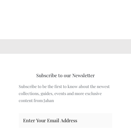
Subscribe to our Newsletter
Subscribe to be the first to know about the newest
collections, guides, events and more exclusive
content from Jahan