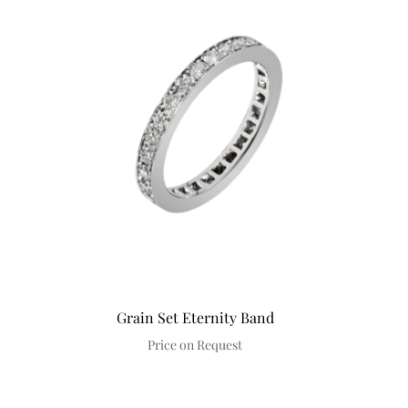
Discover
Grain Set Eternity Band
Price on Request