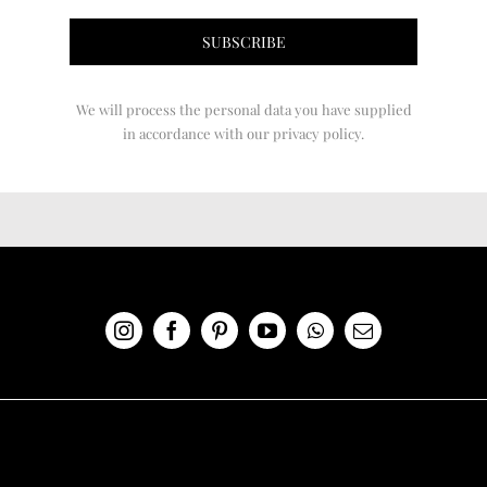
We will process the personal data you have supplied
in accordance with our privacy policy.