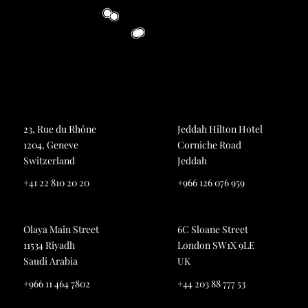
23, Rue du Rhône
Jeddah Hilton Hotel
1204, Geneve
Corniche Road
Switzerland
Jeddah
+41 22 810 20 20
+966 126 076 959
Olaya Main Street
6C Sloane Street
11534 Riyadh
London SW1X 9LE
Saudi Arabia
UK
+966 11 464 7802
+44 203 88 777 53